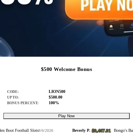
$500 Welcome Bonus
LION500
CODE:
$500.00
UP TO:
100%
BONUS PERCENT:
Play Now
$9,467.91
ootball Slots
Beverly P.
·
·
Bongo's Bananas Slo
8/6/2026