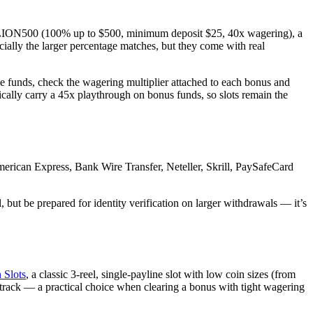
de LION500 (100% up to $500, minimum deposit $25, 40x wagering), a
ially the larger percentage matches, but they come with real
ake funds, check the wagering multiplier attached to each bonus and
ically carry a 45x playthrough on bonus funds, so slots remain the
erican Express, Bank Wire Transfer, Neteller, Skrill, PaySafeCard
 but be prepared for identity verification on larger withdrawals — it’s
 Slots
, a classic 3-reel, single-payline slot with low coin sizes (from
o track — a practical choice when clearing a bonus with tight wagering