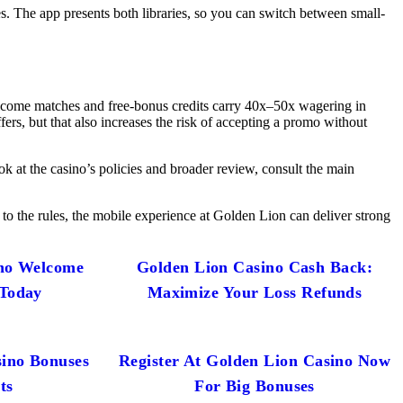
s. The app presents both libraries, so you can switch between small-
welcome matches and free-bonus credits carry 40x–50x wagering in
rs, but that also increases the risk of accepting a promo without
ok at the casino’s policies and broader review, consult the main
 to the rules, the mobile experience at Golden Lion can deliver strong
ino Welcome
Golden Lion Casino Cash Back:
 Today
Maximize Your Loss Refunds
ino Bonuses
Register At Golden Lion Casino Now
ts
For Big Bonuses