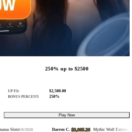
250% up to $2500
$2,500.00
UP TO:
250%
BONUS PERCENT:
Play Now
$3,885.26
ts
Darren C.
·
·
Mythic Wolf Extreme Slots
8/6/2026
8/6/