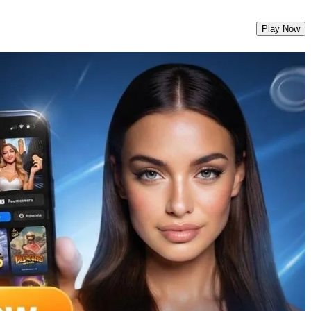
Play Now