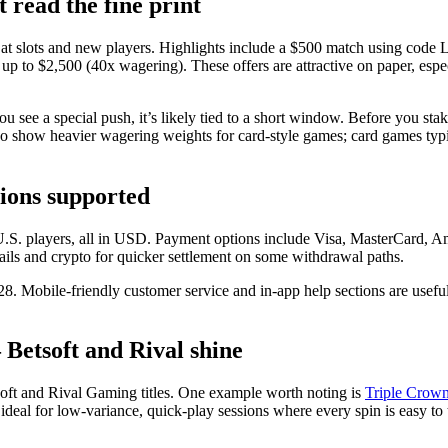
 read the fine print
d at slots and new players. Highlights include a $500 match using co
 to $2,500 (40x wagering). These offers are attractive on paper, espec
u see a special push, it’s likely tied to a short window. Before you st
also show heavier wagering weights for card-style games; card games typ
tions supported
S. players, all in USD. Payment options include Visa, MasterCard, Am
ails and crypto for quicker settlement on some withdrawal paths.
8. Mobile-friendly customer service and in-app help sections are useful,
 Betsoft and Rival shine
soft and Rival Gaming titles. One example worth noting is
Triple Crown
t ideal for low-variance, quick-play sessions where every spin is easy t