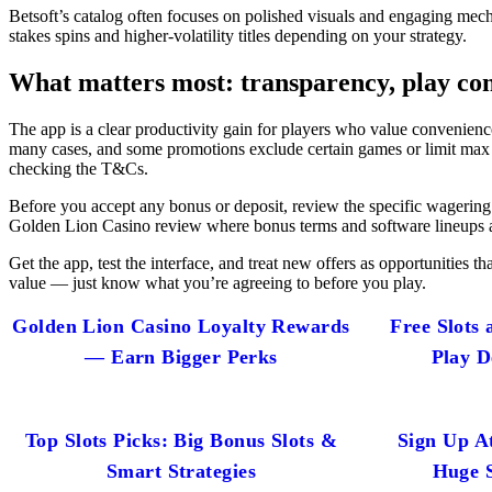
Betsoft’s catalog often focuses on polished visuals and engaging mech
stakes spins and higher-volatility titles depending on your strategy.
What matters most: transparency, play co
The app is a clear productivity gain for players who value convenien
many cases, and some promotions exclude certain games or limit max be
checking the T&Cs.
Before you accept any bonus or deposit, review the specific wagering r
Golden Lion Casino review where bonus terms and software lineups a
Get the app, test the interface, and treat new offers as opportunities
value — just know what you’re agreeing to before you play.
Golden Lion Casino Loyalty Rewards
Free Slots
— Earn Bigger Perks
Play D
Top Slots Picks: Big Bonus Slots &
Sign Up A
Smart Strategies
Huge 