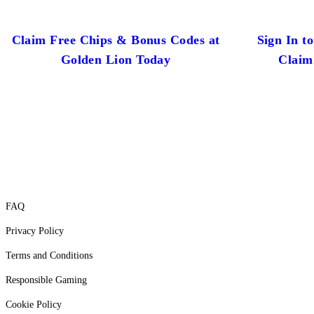
Claim Free Chips & Bonus Codes at
Sign In t
Golden Lion Today
Claim
FAQ
Privacy Policy
Terms and Conditions
Responsible Gaming
Cookie Policy