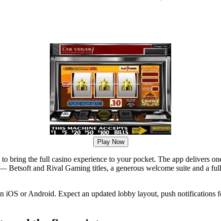
Play Now
o bring the full casino experience to your pocket. The app delivers one-
hs — Betsoft and Rival Gaming titles, a generous welcome suite and a fu
n iOS or Android. Expect an updated lobby layout, push notifications fo