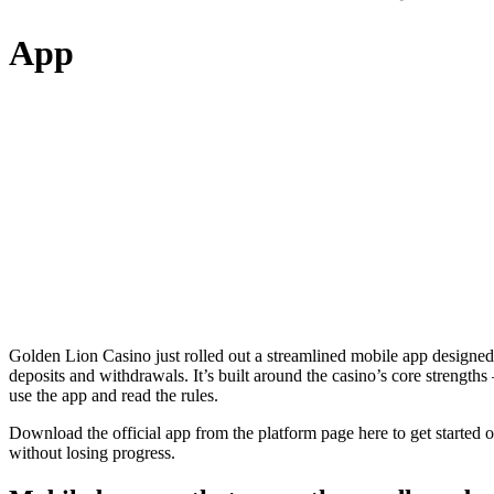
App
Golden Lion Casino just rolled out a streamlined mobile app designed t
deposits and withdrawals. It’s built around the casino’s core strengt
use the app and read the rules.
Download the official app from the platform page here to get started o
without losing progress.