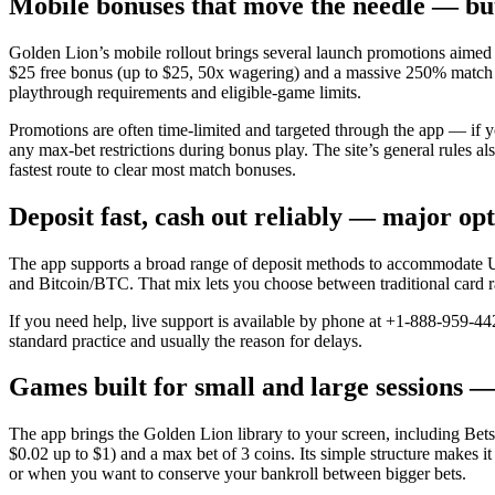
Mobile bonuses that move the needle — but
Golden Lion’s mobile rollout brings several launch promotions aime
$25 free bonus (up to $25, 50x wagering) and a massive 250% match up
playthrough requirements and eligible-game limits.
Promotions are often time-limited and targeted through the app — if yo
any max-bet restrictions during bonus play. The site’s general rules 
fastest route to clear most match bonuses.
Deposit fast, cash out reliably — major op
The app supports a broad range of deposit methods to accommodate U.
and Bitcoin/BTC. That mix lets you choose between traditional card r
If you need help, live support is available by phone at +1-888-959-442
standard practice and usually the reason for delays.
Games built for small and large sessions —
The app brings the Golden Lion library to your screen, including Bet
$0.02 up to $1) and a max bet of 3 coins. Its simple structure makes i
or when you want to conserve your bankroll between bigger bets.