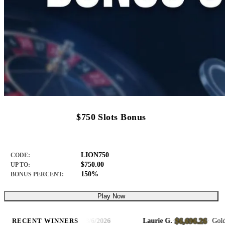
$750 Slots Bonus
LION750
CODE:
$750.00
UP TO:
150%
BONUS PERCENT:
Play Now
$6,696.26
seidon Extreme Slots
Laurie G.
·
·
Golden Boot F
RECENT WINNERS
8/6/2026