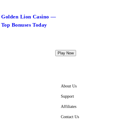
o Golden Lion Casino —
 Top Bonuses Today
Play Now
About Us
Support
Affiliates
Contact Us