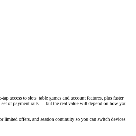
tap access to slots, table games and account features, plus faster
ll set of payment rails — but the real value will depend on how you
r limited offers, and session continuity so you can switch devices