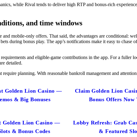
anics, while Rival tends to deliver high RTP and bonus-rich experience
nditions, and time windows
ce and mobile-only offers. That said, the advantages are conditional: 
ts during bonus play. The app’s notifications make it easy to chase offe
equirements and eligible-game contributions in the app. For a fuller lo
re detailed.
 that require planning. With reasonable bankroll management and attention
 at Golden Lion Casino —
Claim Golden Lion Cas
emos & Big Bonuses
Bonus Offers Now
t Golden Lion Casino —
Lobby Refresh: Grab Cas
Slots & Bonus Codes
& Featured Slo