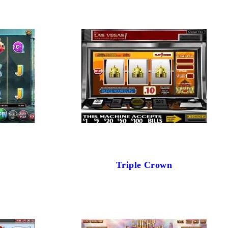
Triple Crown