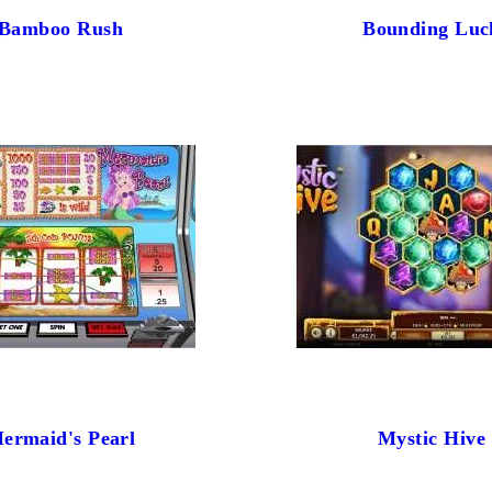
Bamboo Rush
Bounding Luc
ermaid's Pearl
Mystic Hive