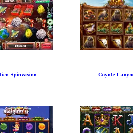
lien Spinvasion
Coyote Canyo