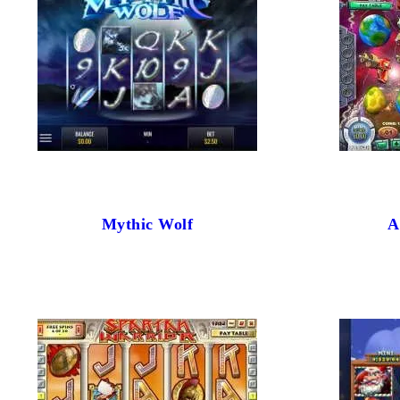
Mythic Wolf
A