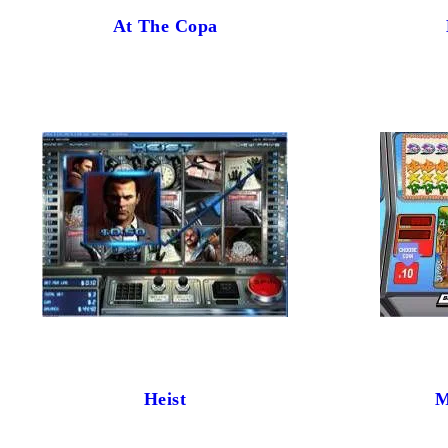
At The Copa
Heist
M