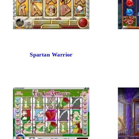
Spartan Warrior