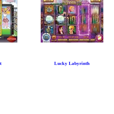
t
Lucky Labyrinth