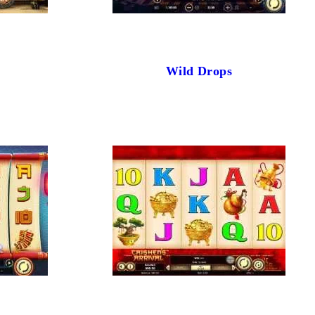
Wild Drops