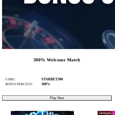
300% Welcome Match
STARBET300
CODE:
300%
BONUS PERCENT:
Play Now