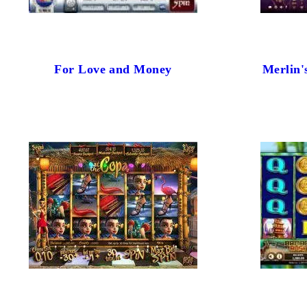
For Love and Money
Merlin'