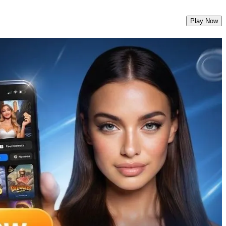
Play Now