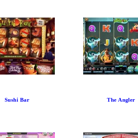
Sushi Bar
The Angler