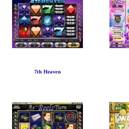
7th Heaven