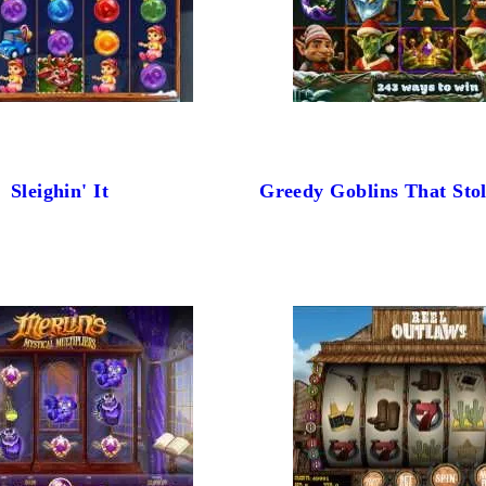
Sleighin' It
Greedy Goblins That Sto