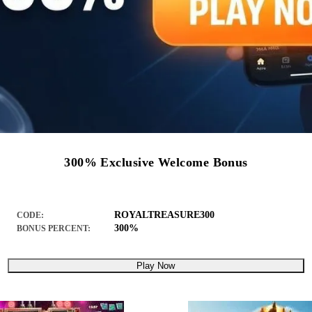
300% Exclusive Welcome Bonus
ROYALTREASURE300
CODE:
300%
BONUS PERCENT:
Play Now