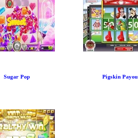
Sugar Pop
Pigskin Payou