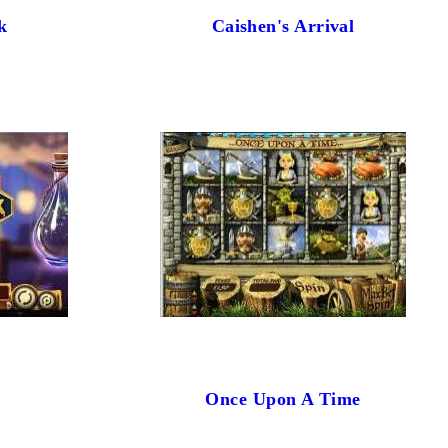
k
Caishen's Arrival
Once Upon A Time