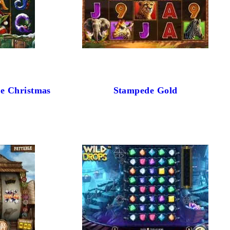
le Christmas
Stampede Gold