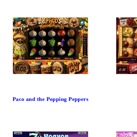
Paco and the Popping Peppers