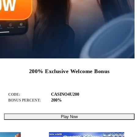
200% Exclusive Welcome Bonus
CASINO4U200
CODE:
200%
BONUS PERCENT:
Play Now