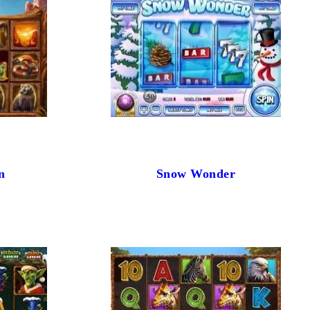
n
Snow Wonder