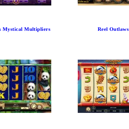
s Mystical Multipliers
Reel Outlaws