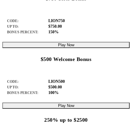
LION750
CODE:
$750.00
UP TO:
150%
BONUS PERCENT:
Play Now
$500 Welcome Bonus
LION500
CODE:
$500.00
UP TO:
100%
BONUS PERCENT:
Play Now
250% up to $2500