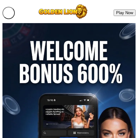
Play Now