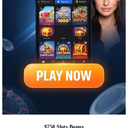
$750 Slots Bonus