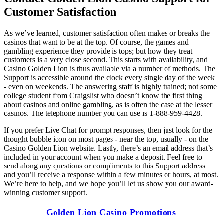
Customer Satisfaction
As we’ve learned, customer satisfaction often makes or breaks the
casinos that want to be at the top. Of course, the games and
gambling experience they provide is tops; but how they treat
customers is a very close second. This starts with availability, and
Casino Golden Lion is thus available via a number of methods. The
Support is accessible around the clock every single day of the week
- even on weekends. The answering staff is highly trained; not some
college student from Craigslist who doesn’t know the first thing
about casinos and online gambling, as is often the case at the lesser
casinos. The telephone number you can use is 1-888-959-4428.
If you prefer Live Chat for prompt responses, then just look for the
thought bubble icon on most pages - near the top, usually - on the
Casino Golden Lion website. Lastly, there’s an email address that’s
included in your account when you make a deposit. Feel free to
send along any questions or compliments to this Support address
and you’ll receive a response within a few minutes or hours, at most.
We’re here to help, and we hope you’ll let us show you our award-
winning customer support.
Golden Lion Casino Promotions