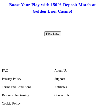
Boost Your Play with 150% Deposit Match at
Golden Lion Casino!
Play Now
FAQ
About Us
Privacy Policy
Support
Terms and Conditions
Affiliates
Responsible Gaming
Contact Us
Cookie Policy