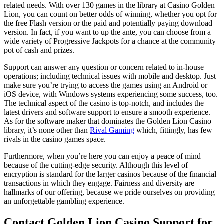
related needs. With over 130 games in the library at Casino Golden
Lion, you can count on better odds of winning, whether you opt for
the free Flash version or the paid and potentially paying download
version. In fact, if you want to up the ante, you can choose from a
wide variety of Progressive Jackpots for a chance at the community
pot of cash and prizes.
Support can answer any question or concern related to in-house
operations; including technical issues with mobile and desktop. Just
make sure you’re trying to access the games using an Android or
iOS device, with Windows systems experiencing some success, too.
The technical aspect of the casino is top-notch, and includes the
latest drivers and software support to ensure a smooth experience.
As for the software maker that dominates the Golden Lion Casino
library, it’s none other than
Rival Gaming
which, fittingly, has few
rivals in the casino games space.
Furthermore, when you’re here you can enjoy a peace of mind
because of the cutting-edge security. Although this level of
encryption is standard for the larger casinos because of the financial
transactions in which they engage. Fairness and diversity are
hallmarks of our offering, because we pride ourselves on providing
an unforgettable gambling experience.
Contact Golden Lion Casino Support for