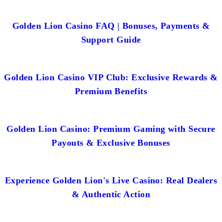
Golden Lion Casino FAQ | Bonuses, Payments &
Support Guide
Golden Lion Casino VIP Club: Exclusive Rewards &
Premium Benefits
Golden Lion Casino: Premium Gaming with Secure
Payouts & Exclusive Bonuses
Experience Golden Lion's Live Casino: Real Dealers
& Authentic Action