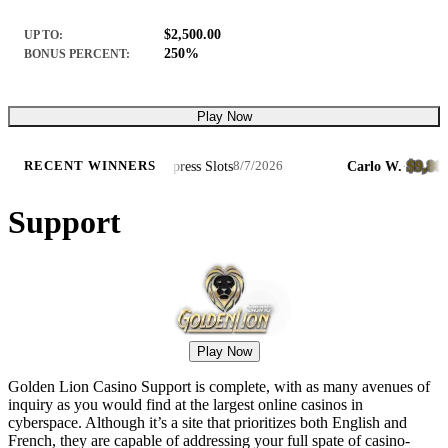
$2,500.00
UP TO:
250%
BONUS PERCENT:
Play Now
,626.07
$9,801.14
·
Golden Rails Express Slots
Carlo W.
·
RECENT WINNERS
8/7/2026
Support
Play Now
Golden Lion Casino Support is complete, with as many avenues of
inquiry as you would find at the largest online casinos in
cyberspace. Although it’s a site that prioritizes both English and
French, they are capable of addressing your full spate of casino-