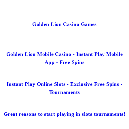
Golden Lion Casino Games
Golden Lion Mobile Casino - Instant Play Mobile
App - Free Spins
Instant Play Online Slots - Exclusive Free Spins -
Tournaments
Great reasons to start playing in slots tournaments!