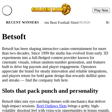
Play Now
$8,029.85
Kaylee M.
·
·
Golden Boot Football Slots
Max
RECENT WINNERS
8/8/2026
Betsoft
Betsoft has been shaping interactive casino entertainment for more
than two decades. Since 1999 the studio has evolved from early 3D
experiments into a full-fledged content provider known for
cinematic visuals, robust random-number generation, and features
built to drive big payouts and player engagement. Operators
appreciate the brand for steady innovation and reliable integrations,
and players return for bold game design that rewards skillful spins
and streaks — find the company hub here.
Slots that pack punch and personality
Betsoft titles mix eye-catching themes with mechanics that deliver
high-impact sessions.
Reel Outlaws Slots
brings a gritty, high-
volatility shootout feel with extra-win opportunities in bonus rounds.