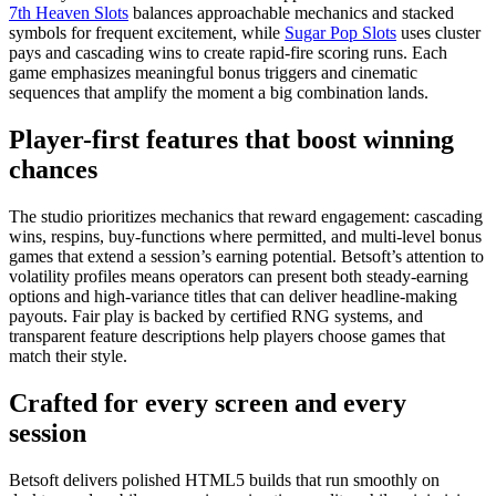
7th Heaven Slots
balances approachable mechanics and stacked
symbols for frequent excitement, while
Sugar Pop Slots
uses cluster
pays and cascading wins to create rapid-fire scoring runs. Each
game emphasizes meaningful bonus triggers and cinematic
sequences that amplify the moment a big combination lands.
Player-first features that boost winning
chances
The studio prioritizes mechanics that reward engagement: cascading
wins, respins, buy-functions where permitted, and multi-level bonus
games that extend a session’s earning potential. Betsoft’s attention to
volatility profiles means operators can present both steady-earning
options and high-variance titles that can deliver headline-making
payouts. Fair play is backed by certified RNG systems, and
transparent feature descriptions help players choose games that
match their style.
Crafted for every screen and every
session
Betsoft delivers polished HTML5 builds that run smoothly on