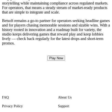
storytelling while maintaining compliance across regulated markets.
For operators, that means a steady stream of market-ready products
that are simple to integrate and scale.
Betsoft remains a go-to partner for operators seeking headline games
and for players chasing memorable sessions and sizable wins. With a
history rooted in innovation and a roadmap built for variety, the
studio keeps delivering games that reward play and keep lobbies
lively — check back regularly for the latest drops and short-term
promos.
Play Now
FAQ
About Us
Privacy Policy
Support