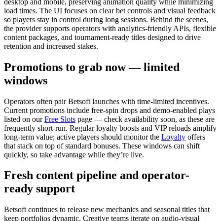
desktop and mobile, preserving animation quality while minimizing
load times. The UI focuses on clear bet controls and visual feedback
so players stay in control during long sessions. Behind the scenes,
the provider supports operators with analytics-friendly APIs, flexible
content packages, and tournament-ready titles designed to drive
retention and increased stakes.
Promotions to grab now — limited
windows
Operators often pair Betsoft launches with time-limited incentives.
Current promotions include free-spin drops and demo-enabled plays
listed on our
Free Slots
page — check availability soon, as these are
frequently short-run. Regular loyalty boosts and VIP reloads amplify
long-term value; active players should monitor the
Loyalty
offers
that stack on top of standard bonuses. These windows can shift
quickly, so take advantage while they’re live.
Fresh content pipeline and operator-
ready support
Betsoft continues to release new mechanics and seasonal titles that
keep portfolios dynamic. Creative teams iterate on audio-visual