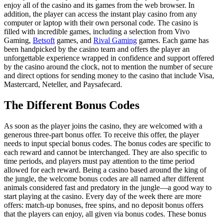
enjoy all of the casino and its games from the web browser. In
addition, the player can access the instant play casino from any
computer or laptop with their own personal code. The casino is
filled with incredible games, including a selection from Vivo
Gaming,
Betsoft
games, and
Rival Gaming
games. Each game has
been handpicked by the casino team and offers the player an
unforgettable experience wrapped in confidence and support offered
by the casino around the clock, not to mention the number of secure
and direct options for sending money to the casino that include Visa,
Mastercard, Neteller, and Paysafecard.
The Different Bonus Codes
As soon as the player joins the casino, they are welcomed with a
generous three-part bonus offer. To receive this offer, the player
needs to input special bonus codes. The bonus codes are specific to
each reward and cannot be interchanged. They are also specific to
time periods, and players must pay attention to the time period
allowed for each reward. Being a casino based around the king of
the jungle, the welcome bonus codes are all named after different
animals considered fast and predatory in the jungle—a good way to
start playing at the casino. Every day of the week there are more
offers: match-up bonuses, free spins, and no deposit bonus offers
that the players can enjoy, all given via bonus codes. These bonus