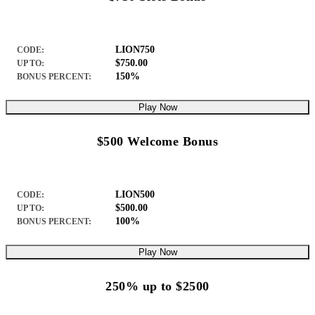
LION750
CODE:
$750.00
UP TO:
150%
BONUS PERCENT:
Play Now
$500 Welcome Bonus
LION500
CODE:
$500.00
UP TO:
100%
BONUS PERCENT:
Play Now
250% up to $2500