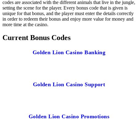
codes are associated with the different animals that live in the jungle,
setting the scene for the player. Every bonus code that is given is
unique for that bonus, and the player must enter the details correctly
in order to redeem their bonus and enjoy more value for money and
more time at the casino.
Current Bonus Codes
Golden Lion Casino Banking
Golden Lion Casino Support
Golden Lion Casino Promotions