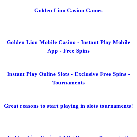
Golden Lion Casino Games
Golden Lion Mobile Casino - Instant Play Mobile
App - Free Spins
Instant Play Online Slots - Exclusive Free Spins -
Tournaments
Great reasons to start playing in slots tournaments!