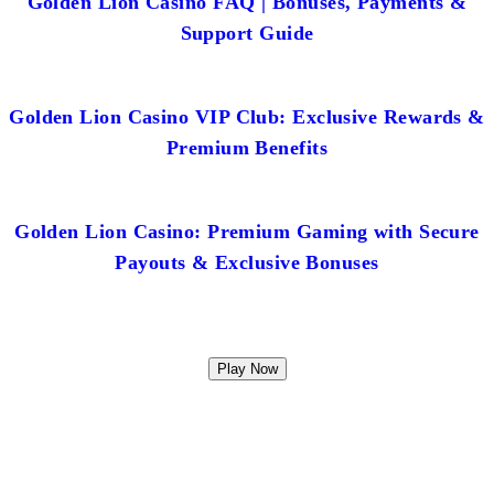
Golden Lion Casino FAQ | Bonuses, Payments &
Support Guide
Golden Lion Casino VIP Club: Exclusive Rewards &
Premium Benefits
Golden Lion Casino: Premium Gaming with Secure
Payouts & Exclusive Bonuses
Play Now