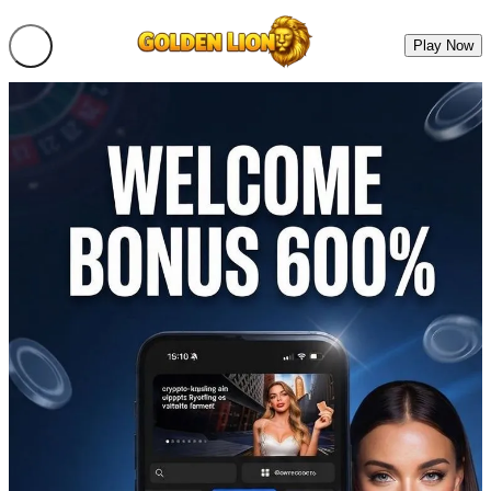
Play Now