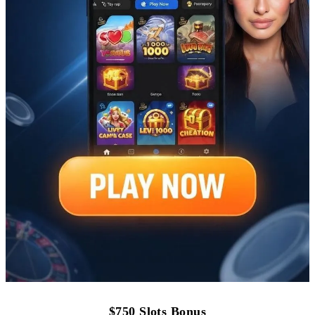
$750 Slots Bonus