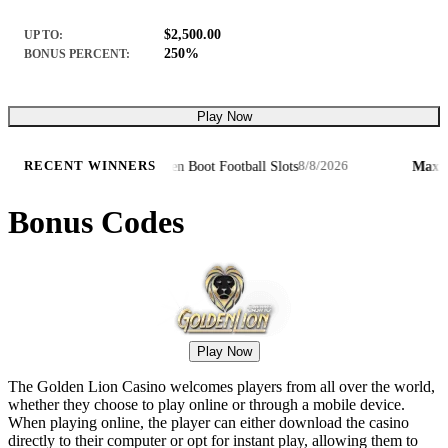
$2,500.00
UP TO:
250%
BONUS PERCENT:
Play Now
$8,029.85
aylee M.
·
·
Golden Boot Football Slots
Maxie M
RECENT WINNERS
8/8/2026
Bonus Codes
Play Now
The Golden Lion Casino welcomes players from all over the world,
whether they choose to play online or through a mobile device.
When playing online, the player can either download the casino
directly to their computer or opt for instant play, allowing them to