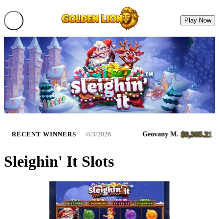
Play Now
.56
$9,385.21
·
Bongo's Bananas Slots
Geovany M.
·
·
Sleig
RECENT WINNERS
8/3/2026
Sleighin' It Slots