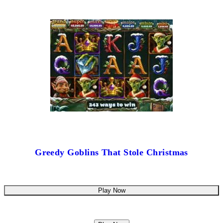
Greedy Goblins That Stole Christmas
Play Now