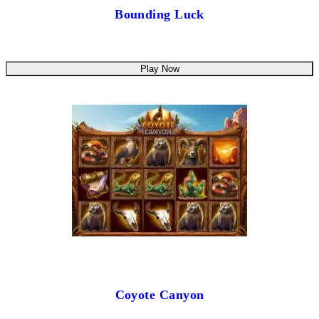
Bounding Luck
Play Now
Coyote Canyon