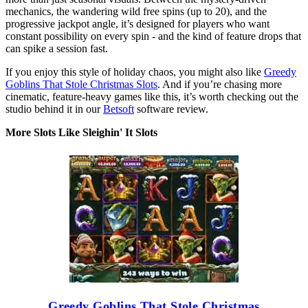
mechanics, the wandering wild free spins (up to 20), and the
progressive jackpot angle, it’s designed for players who want
constant possibility on every spin - and the kind of feature drops that
can spike a session fast.
If you enjoy this style of holiday chaos, you might also like
Greedy
Goblins That Stole Christmas Slots
. And if you’re chasing more
cinematic, feature-heavy games like this, it’s worth checking out the
studio behind it in our
Betsoft
software review.
More Slots Like Sleighin' It Slots
Greedy Goblins That Stole Christmas