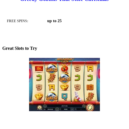
up to 25
FREE SPINS:
Great Slots to Try