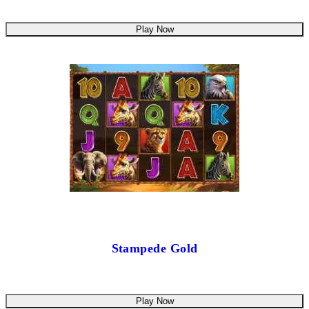
Play Now
Stampede Gold
Play Now