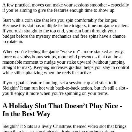
A few practical moves can make your sessions smoother - especially
if you’re aiming to give the features enough time to show up.
Start with a coin size that lets you spin comfortably for longer.
Because this slot has multiple feature triggers, time-on-game matters.
If you rush straight to the top end, you can burn through your
budget before the mystery mechanics and free spins have a chance
to rotate in.
When you’re feeling the game “wake up” - more stacked activity,
more near-miss bonus setups, more wild presence - that can be a
reasonable moment to nudge your stake upward (without jumping
straight to max). Keeping increases gradual helps you stay in control
while still capitalizing when the reels feel active.
If your goal is feature hunting, set a session cap and stick to it.
Sleighin’ It can run hot with back-to-back action, but it’s still a slot -
you’ll enjoy it more when you’re spinning on your terms.
A Holiday Slot That Doesn’t Play Nice -
In the Best Way
Sleighin’ It Slots is a lively Christmas-themed video slot that brings
more than just seasonal visuals. Between the mystery-driven