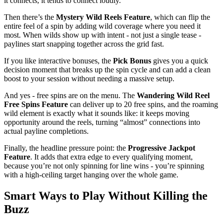
it connects, it tends to connect loudly.
Then there’s the
Mystery Wild Reels Feature
, which can flip the
entire feel of a spin by adding wild coverage where you need it
most. When wilds show up with intent - not just a single tease -
paylines start snapping together across the grid fast.
If you like interactive bonuses, the
Pick Bonus
gives you a quick
decision moment that breaks up the spin cycle and can add a clean
boost to your session without needing a massive setup.
And yes - free spins are on the menu. The
Wandering Wild Reel
Free Spins Feature
can deliver up to 20 free spins, and the roaming
wild element is exactly what it sounds like: it keeps moving
opportunity around the reels, turning “almost” connections into
actual payline completions.
Finally, the headline pressure point: the
Progressive Jackpot
Feature
. It adds that extra edge to every qualifying moment,
because you’re not only spinning for line wins - you’re spinning
with a high-ceiling target hanging over the whole game.
Smart Ways to Play Without Killing the
Buzz