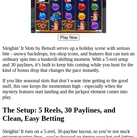
Play Now
Sleighin’ It Slots by Betsoft serves up a holiday scene with serious
bite - snowy backdrops, toy-shop icons, and features that can turn an
ordinary spin into a bankroll-shifting moment. With a 5-reel setup
and 30 paylines, it’s built to keep hits coming while you hunt for the
kind of bonus drop that changes the pace instantly.
If you like seasonal slots that don’t waste time getting to the good
stuff, this one keeps the momentum high - especially when the
mystery features start landing and the jackpot element comes into
play.
The Setup: 5 Reels, 30 Paylines, and
Clean, Easy Betting
Sleighin’ It runs on a 5-reel, 30-payline layout, so you’re not stuck
micromanaging lines - you’re focused on timing your bet and letting