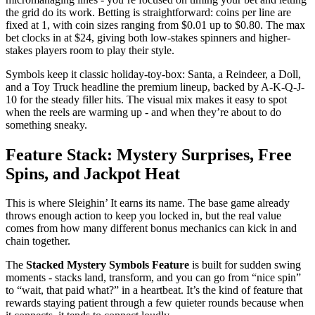
the grid do its work. Betting is straightforward: coins per line are
fixed at 1, with coin sizes ranging from $0.01 up to $0.80. The max
bet clocks in at $24, giving both low-stakes spinners and higher-
stakes players room to play their style.
Symbols keep it classic holiday-toy-box: Santa, a Reindeer, a Doll,
and a Toy Truck headline the premium lineup, backed by A-K-Q-J-
10 for the steady filler hits. The visual mix makes it easy to spot
when the reels are warming up - and when they’re about to do
something sneaky.
Feature Stack: Mystery Surprises, Free
Spins, and Jackpot Heat
This is where Sleighin’ It earns its name. The base game already
throws enough action to keep you locked in, but the real value
comes from how many different bonus mechanics can kick in and
chain together.
The
Stacked Mystery Symbols Feature
is built for sudden swing
moments - stacks land, transform, and you can go from “nice spin”
to “wait, that paid what?” in a heartbeat. It’s the kind of feature that
rewards staying patient through a few quieter rounds because when